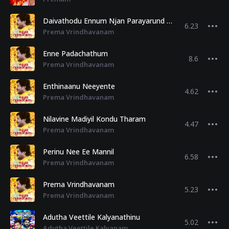
Daivathodu Ennum Njan Parayarund Priye
6.23
Prema Vrindhavanam
Enne Padachathum
8.6
Prema Vrindhavanam
Enthinaanu Neeyente
4.62
Prema Vrindhavanam
Nilavine Madiyil Kondu Tharam
4.47
Prema Vrindhavanam
Perinu Nee Ee Mannil
6.58
Prema Vrindhavanam
Prema Vrindhavanam
5.23
Prema Vrindhavanam
Adutha Veettile Kalyanathinu
5.02
Adutha Veettile Kalyanam