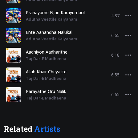
Pranayame Njan Karayumbol
4.87
Adutha Veettile Kalyanam
Ente Aanandha Nalukal
6.65
Adutha Veettile Kalyanam
Aadhiyon Aadharithe
6.18
Taj Dar-E Madheena
Allah Khair Cheyatte
6.55
Taj Dar-E Madheena
Parayathe Oru Nalil.
6.65
Taj Dar-E Madheena
Related
Artists