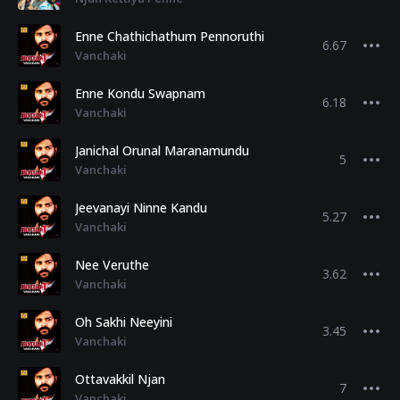
Enne Chathichathum Pennoruthi
6.67
Vanchaki
Enne Kondu Swapnam
6.18
Vanchaki
Janichal Orunal Maranamundu
5
Vanchaki
Jeevanayi Ninne Kandu
5.27
Vanchaki
Nee Veruthe
3.62
Vanchaki
Oh Sakhi Neeyini
3.45
Vanchaki
Ottavakkil Njan
7
Vanchaki