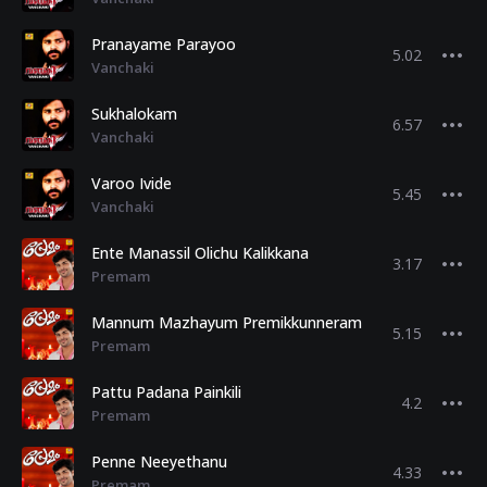
Pranayame Parayoo
5.02
Vanchaki
Sukhalokam
6.57
Vanchaki
Varoo Ivide
5.45
Vanchaki
Ente Manassil Olichu Kalikkana
3.17
Premam
Mannum Mazhayum Premikkunneram
5.15
Premam
Pattu Padana Painkili
4.2
Premam
Penne Neeyethanu
4.33
Premam