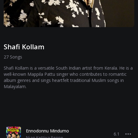
Shafi Kollam
27 Songs
Shafi Kollam is a versatile South Indian artist from Kerala. He is a
well-known Mappila Pattu singer who contributes to romantic
album genres and sings heartfelt traditional Muslim songs in
Malayalam.
Ennodonnu Mindumo
6.1
Njan Kettiya Penne